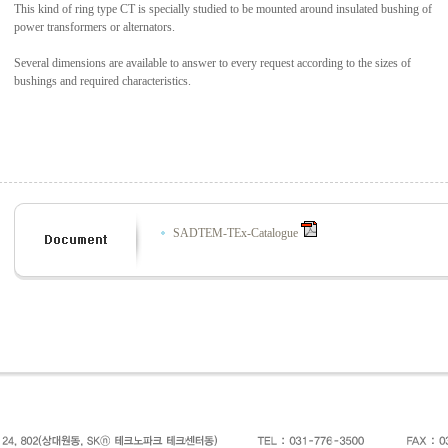
This kind of ring type CT is specially studied to be mounted around insulated bushing of
power transformers or alternators.
Several dimensions are available to answer to every request according to the sizes of
bushings and required characteristics.
SADTEM-TEx-Catalogue