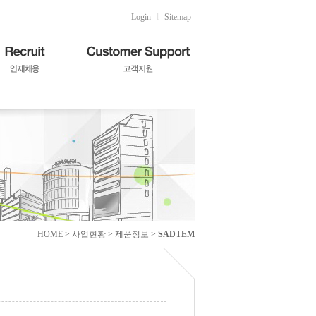
Login
l
Sitemap
HOME > 사업현황 > 제품정보 >
SADTEM