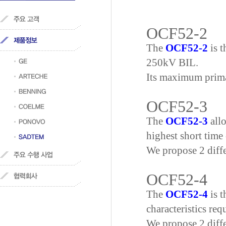
OCF52-2
The
OCF52-2
is t
250kV BIL.
Its maximum primar
OCF52-3
The
OCF52-3
allo
highest short time 
We propose 2 diff
OCF52-4
The
OCF52-4
is t
characteristics re
We propose 2 diff