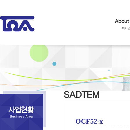
OCF52-x