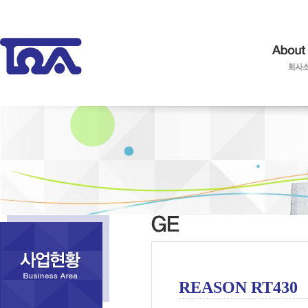
REASON RT430