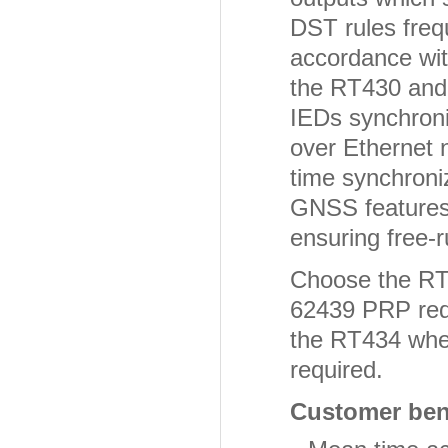
DST rules freq
accordance wit
the RT430 and 
IEDs synchroni
over Ethernet n
time synchroni
GNSS features 
ensuring free-
Choose the RT4
62439 PRP redu
the RT434 where
required.
Customer bene