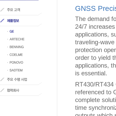
GNSS Precis
The demand for
24/7 increases 
applications, 
traveling-wave 
protection op
order to yield 
applications, 
is essential.
RT430/RT434 G
referenced to 
complete soluti
time synchroni
outputs which 