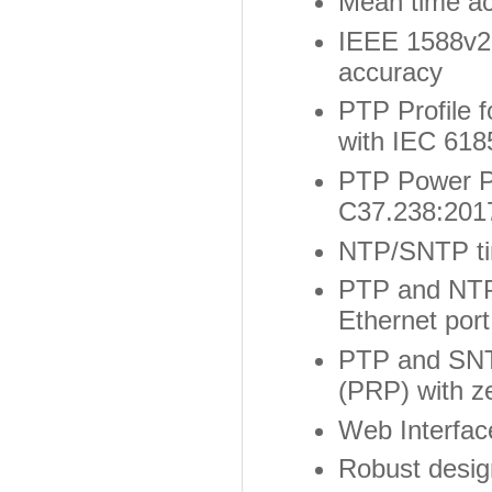
Mean time ac
IEEE 1588v2 
accuracy
PTP Profile f
with IEC 618
PTP Power Pr
C37.238:2017
NTP/SNTP ti
PTP and NTP
Ethernet port
PTP and SNT
(PRP) with z
Web Interface
Robust desig