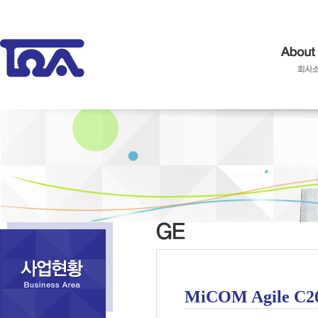
MiCOM Agile C2