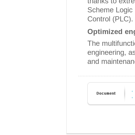
thanks to extr
Scheme Logic 
Control (PLC).
Optimized en
The multifuncti
engineering, as
and maintenan