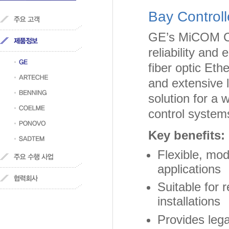
Bay Controll
GE’s MiCOM C26
reliability and
fiber optic Et
and extensive l
solution for a w
control system
Key benefits:
Flexible, mo
applications
Suitable for 
installations
Provides leg