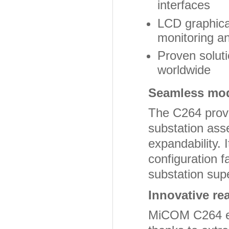
interfaces
LCD graphical
monitoring a
Proven soluti
worldwide
Seamless mode
The C264 provi
substation asse
expandability.
configuration fa
substation sup
Innovative re
MiCOM C264 en