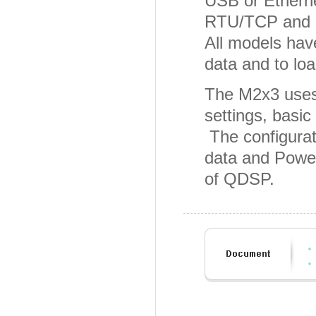
USB or Ethern
RTU/TCP and DN
All models have
data and to loa
The M2x3 uses
settings, basic
The configurat
data and Power
of QDSP.