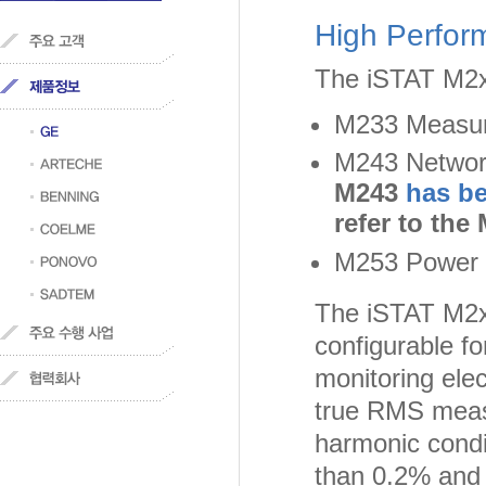
High Perfor
The iSTAT M2x3
M233 Measur
M243 Networ
M243
has b
refer to the
M253 Power Q
The iSTAT M2x3
configurable f
monitoring elec
true RMS measu
harmonic condi
than 0.2% and 