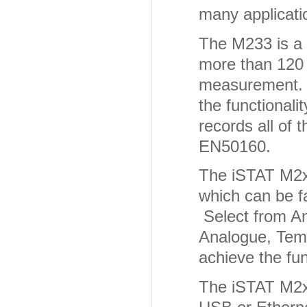
many applicati
The M233 is a
more than 120
measurement. 
the functionali
records all of 
EN50160.
The iSTAT M2x3
which can be fa
Select from An
Analogue, Temp
achieve the fun
The iSTAT M2x