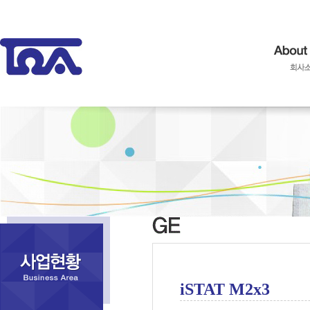
iSTAT M2x3