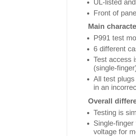
UL-listed an
Front of pan
Main character
P991 test mod
6 different c
Test access i
(single-finger
All test plugs
in an incorre
Overall differ
Testing is si
Single-finger
voltage for 