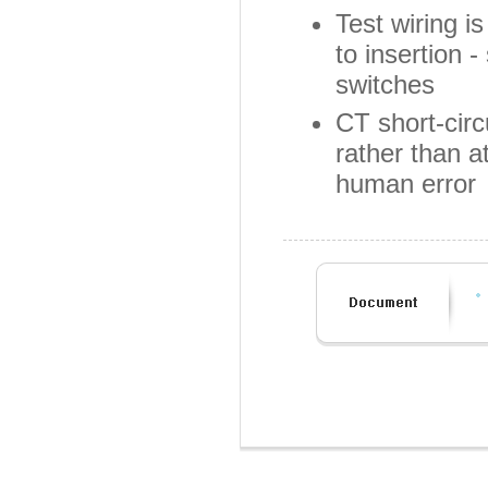
Test wiring i
to insertion 
switches
CT short-circ
rather than a
human error