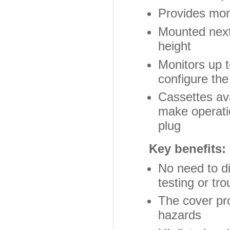
Provides moni
Mounted next 
height
Monitors up t
configure the
Cassettes av
make operati
plug
Key benefits:
No need to di
testing or tr
The cover pro
hazards