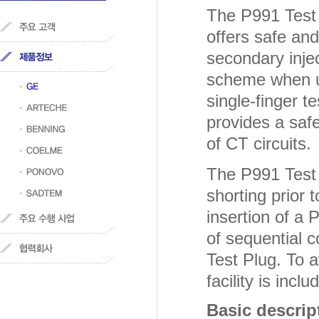
The P991 Test 
offers safe and
secondary inje
scheme when us
single-finger t
provides a safe
of CT circuits.
The P991 Test 
shorting prior 
insertion of a 
of sequential 
Test Plug. To a
facility is inclu
Basic descrip