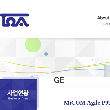
MiCOM Agile P9