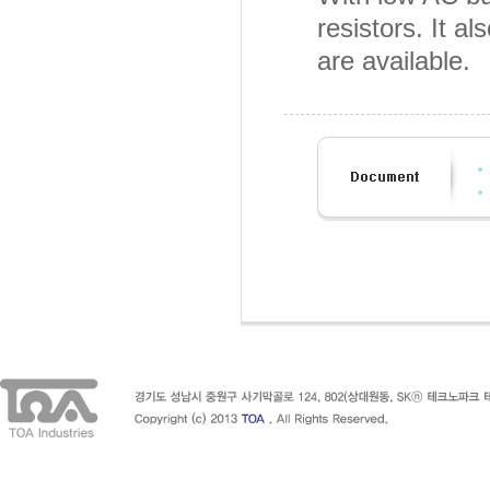
resistors. It
are available.