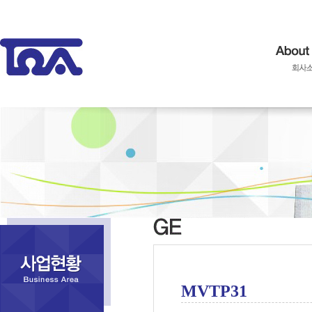
MVTP31