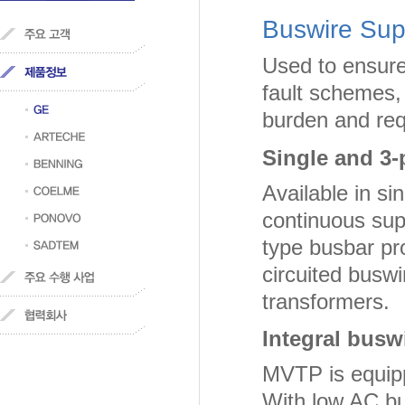
Buswire Sup
Used to ensure 
fault schemes,
burden and requ
Single and 3-
Available in s
continuous sup
type busbar pr
circuited buswi
transformers.
Integral buswi
MVTP is equippe
With low AC bu