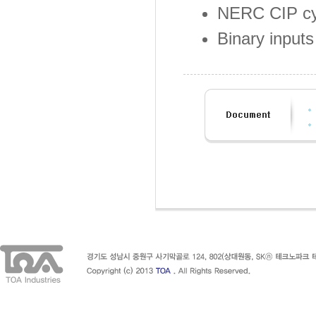
NERC CIP cy
Binary input