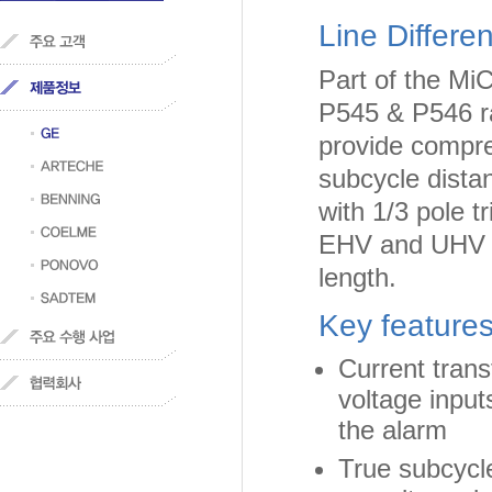
Line Differe
Part of the Mi
P545 & P546 ra
provide compreh
subcycle distan
with 1/3 pole t
EHV and UHV ap
length.
Key features
Current trans
voltage input
the alarm
True subcycle