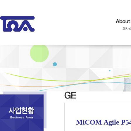
MiCOM Agile P5