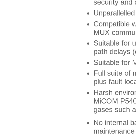
security and 
Unparallelled
Compatible wi
MUX communi
Suitable for 
path delays
Suitable for 
Full suite of 
plus fault lo
Harsh environ
MiCOM P540 s
gases such 
No internal 
maintenance i